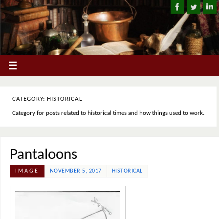
CATEGORY: HISTORICAL
Category for posts related to historical times and how things used to work.
Pantaloons
IMAGE
NOVEMBER 5, 2017
HISTORICAL