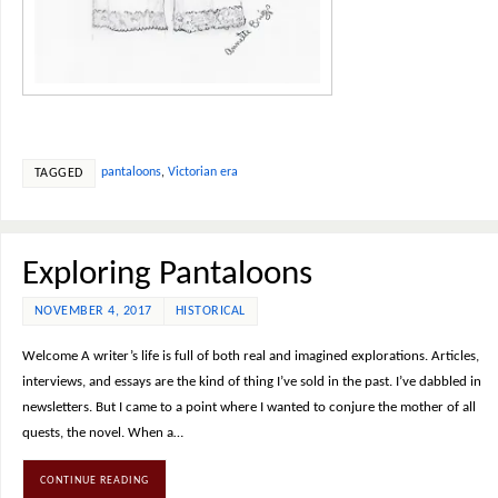
pantaloons
,
Victorian era
TAGGED
Exploring Pantaloons
NOVEMBER 4, 2017
HISTORICAL
Welcome A writer’s life is full of both real and imagined explorations. Articles,
interviews, and essays are the kind of thing I’ve sold in the past. I’ve dabbled in
newsletters. But I came to a point where I wanted to conjure the mother of all
quests, the novel. When a…
CONTINUE READING