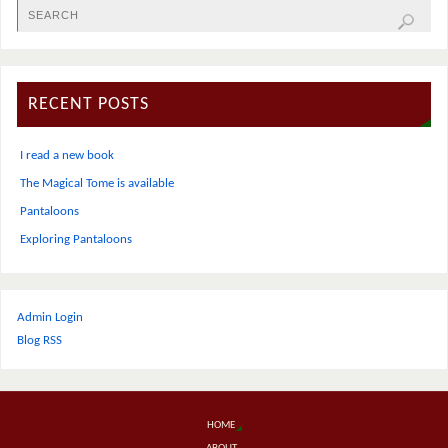
RECENT POSTS
I read a new book
The Magical Tome is available
Pantaloons
Exploring Pantaloons
Admin Login
Blog RSS
HOME